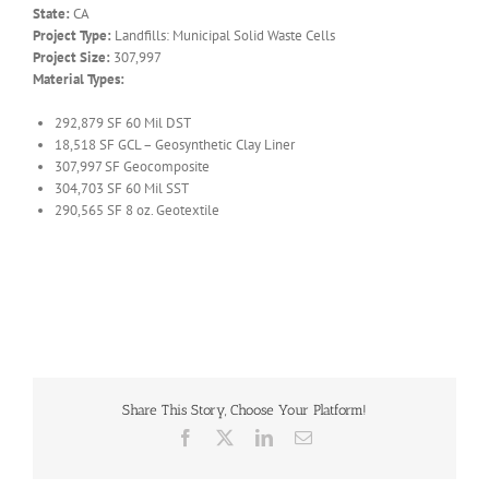
State:
CA
Project Type:
Landfills: Municipal Solid Waste Cells
Project Size:
307,997
Material Types:
292,879 SF 60 Mil DST
18,518 SF GCL – Geosynthetic Clay Liner
307,997 SF Geocomposite
304,703 SF 60 Mil SST
290,565 SF 8 oz. Geotextile
Share This Story, Choose Your Platform!
Facebook
X
LinkedIn
Email