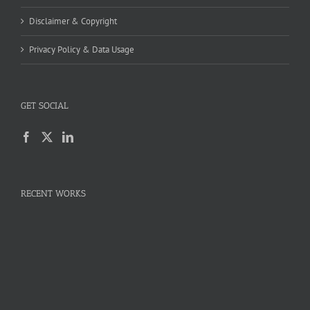
Disclaimer & Copyright
Privacy Policy & Data Usage
GET SOCIAL
RECENT WORKS