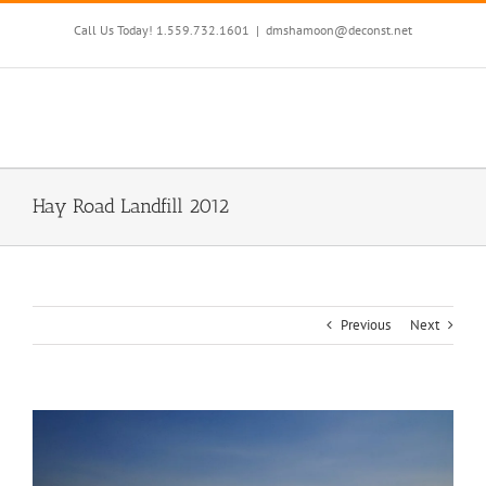
Skip
to
Call Us Today! 1.559.732.1601
|
dmshamoon@deconst.net
content
Hay Road Landfill 2012
Previous
Next
View
Larger
Image