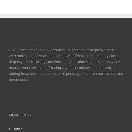
D&E Construction is an expert installer and dealer of geosynthetics
with more than 15 years of projects. We offer total field quality control
of geosynthetics in key containment application sectors such as waste
management, reservoirs, floating covers, secondary containment,
mining heap leach pads, decorative ponds, golf course construction, and
much more.
MORE LINKS
Home