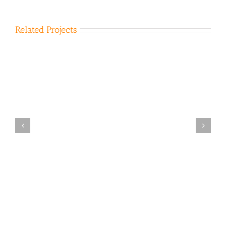
Related Projects
Bena Landfill 2007