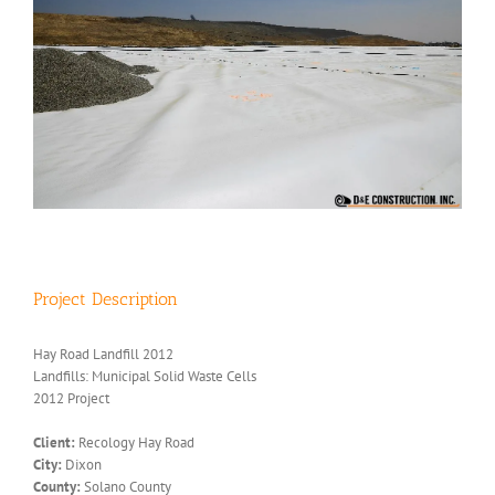
Project Description
Hay Road Landfill 2012
Landfills: Municipal Solid Waste Cells
2012 Project
Client:
Recology Hay Road
City:
Dixon
County:
Solano County