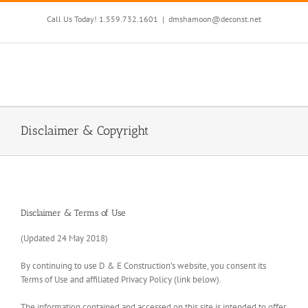
Skip
to
Call Us Today! 1.559.732.1601
|
dmshamoon@deconst.net
content
Disclaimer & Copyright
Disclaimer & Terms of Use
(Updated 24 May 2018)
By continuing to use D & E Construction’s website, you consent its
Terms of Use and affiliated Privacy Policy (link below).
The information contained and accessed on this site is intended to offer