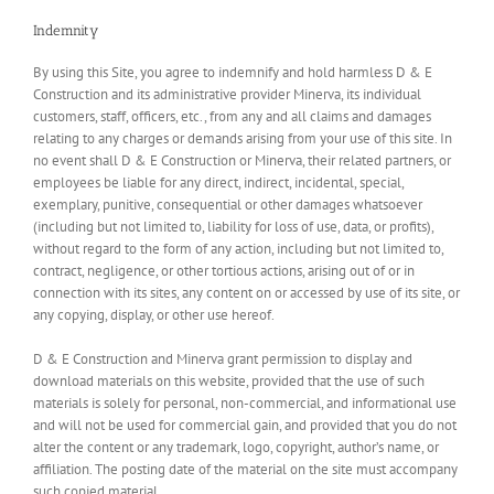
Indemnity
By using this Site, you agree to indemnify and hold harmless D & E
Construction and its administrative provider Minerva, its individual
customers, staff, officers, etc., from any and all claims and damages
relating to any charges or demands arising from your use of this site. In
no event shall D & E Construction or Minerva, their related partners, or
employees be liable for any direct, indirect, incidental, special,
exemplary, punitive, consequential or other damages whatsoever
(including but not limited to, liability for loss of use, data, or profits),
without regard to the form of any action, including but not limited to,
contract, negligence, or other tortious actions, arising out of or in
connection with its sites, any content on or accessed by use of its site, or
any copying, display, or other use hereof.
D & E Construction and Minerva grant permission to display and
download materials on this website, provided that the use of such
materials is solely for personal, non-commercial, and informational use
and will not be used for commercial gain, and provided that you do not
alter the content or any trademark, logo, copyright, author’s name, or
affiliation. The posting date of the material on the site must accompany
such copied material.