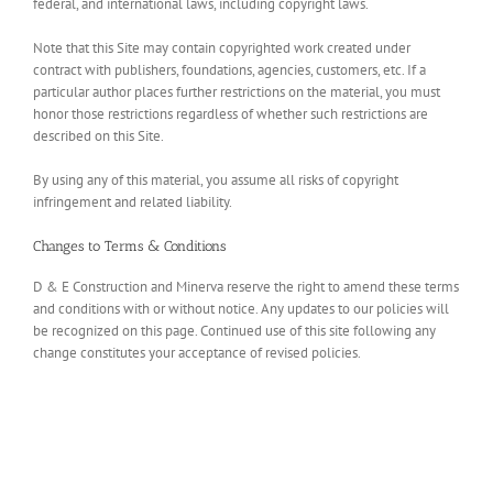
federal, and international laws, including copyright laws.
Note that this Site may contain copyrighted work created under
contract with publishers, foundations, agencies, customers, etc. If a
particular author places further restrictions on the material, you must
honor those restrictions regardless of whether such restrictions are
described on this Site.
By using any of this material, you assume all risks of copyright
infringement and related liability.
Changes to Terms & Conditions
D & E Construction and Minerva reserve the right to amend these terms
and conditions with or without notice. Any updates to our policies will
be recognized on this page. Continued use of this site following any
change constitutes your acceptance of revised policies.