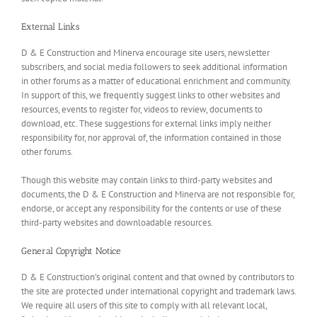
External Links
D & E Construction and Minerva encourage site users, newsletter
subscribers, and social media followers to seek additional information
in other forums as a matter of educational enrichment and community.
In support of this, we frequently suggest links to other websites and
resources, events to register for, videos to review, documents to
download, etc. These suggestions for external links imply neither
responsibility for, nor approval of, the information contained in those
other forums.
Though this website may contain links to third-party websites and
documents, the D & E Construction and Minerva are not responsible for,
endorse, or accept any responsibility for the contents or use of these
third-party websites and downloadable resources.
General Copyright Notice
D & E Construction’s original content and that owned by contributors to
the site are protected under international copyright and trademark laws.
We require all users of this site to comply with all relevant local,