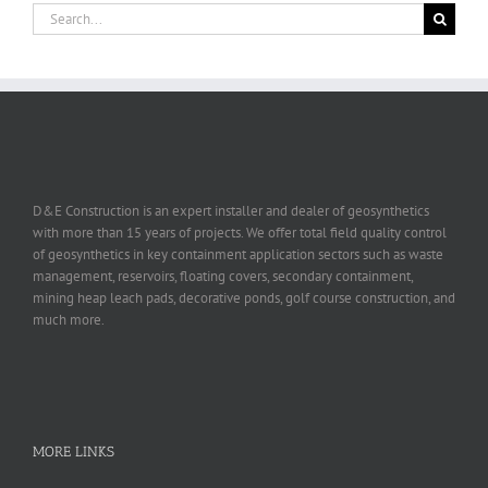
Search
for:
D&E Construction is an expert installer and dealer of geosynthetics
with more than 15 years of projects. We offer total field quality control
of geosynthetics in key containment application sectors such as waste
management, reservoirs, floating covers, secondary containment,
mining heap leach pads, decorative ponds, golf course construction, and
much more.
MORE LINKS