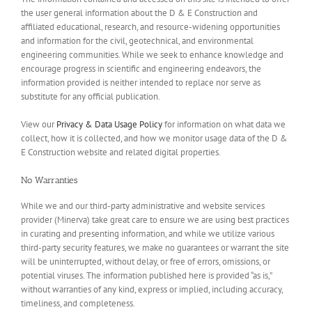
the user general information about the D & E Construction and
affiliated educational, research, and resource-widening opportunities
and information for the civil, geotechnical, and environmental
engineering communities. While we seek to enhance knowledge and
encourage progress in scientific and engineering endeavors, the
information provided is neither intended to replace nor serve as
substitute for any official publication.
View our
Privacy & Data Usage Policy
for information on what data we
collect, how it is collected, and how we monitor usage data of the D &
E Construction website and related digital properties.
No Warranties
While we and our third-party administrative and website services
provider (Minerva) take great care to ensure we are using best practices
in curating and presenting information, and while we utilize various
third-party security features, we make no guarantees or warrant the site
will be uninterrupted, without delay, or free of errors, omissions, or
potential viruses. The information published here is provided “as is,”
without warranties of any kind, express or implied, including accuracy,
timeliness, and completeness.