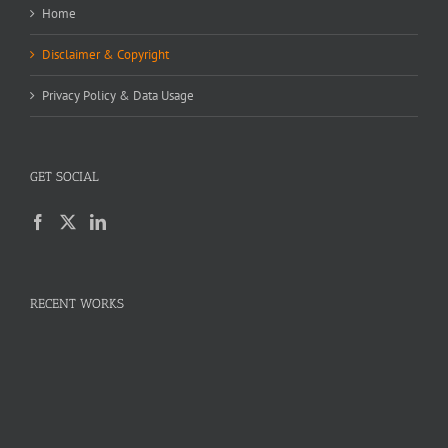
Home
Disclaimer & Copyright
Privacy Policy & Data Usage
GET SOCIAL
RECENT WORKS