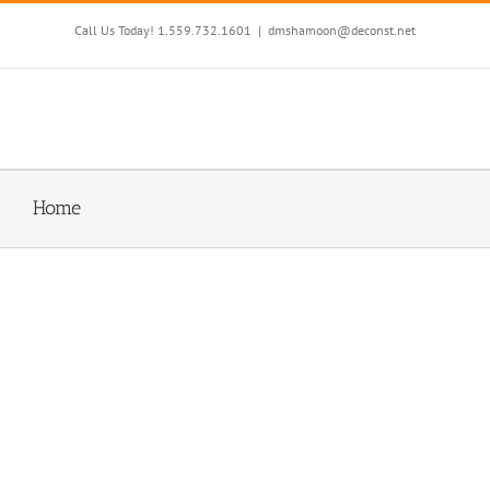
Skip
to
Call Us Today! 1.559.732.1601
|
dmshamoon@deconst.net
content
Home