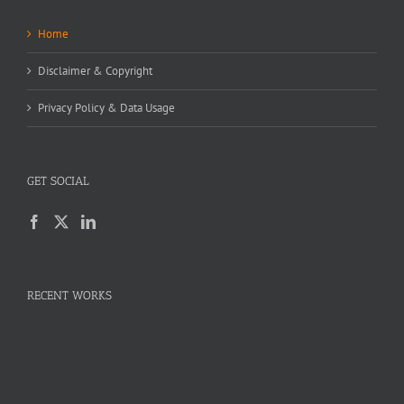
Home
Disclaimer & Copyright
Privacy Policy & Data Usage
GET SOCIAL
RECENT WORKS