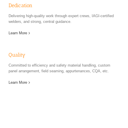
Dedication
Delivering high-quality work through expert crews, IAGI-certified
welders, and strong, central guidance.
Learn More
Quality
Committed to efficiency and safety material handling, custom
panel arrangement, field seaming, appurtenances, CQA, etc.
Learn More