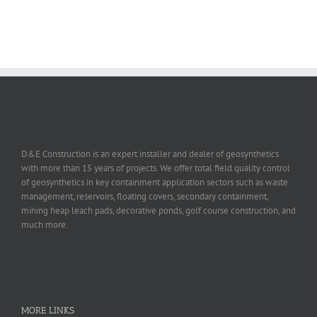
D&E Construction is an expert installer and dealer of geosynthetics
with more than 15 years of projects. We offer total field quality control
of geosynthetics in key containment application sectors such as waste
management, reservoirs, floating covers, secondary containment,
mining heap leach pads, decorative ponds, golf course construction, and
much more.
MORE LINKS