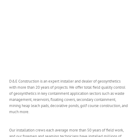
D&E Construction is an expert installer and dealer of geosynthetics
with more than 20 years of projects. We offer total field quality control
of geosynthetics in key containment application sectors such as waste
management, reservoirs, floating covers, secondary containment,
mining heap leach pads, decorative ponds, golf course construction, and
much more.
Our installation crews each average more than 50 years of field work,
and our foremen and seaming technicians have installed millions of