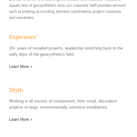
square feet of geosynthetics. Also, our corporate staff provides services
such as bidding, accounting, delivery coordination, project closeouts
and warranties.
Experience
20+ years of installed projects, leadership stretching back to the
early days of the geosynthetics field.
Learn More
Depth
Working in all sectors of containment, from small, decorative
projects to large, environmentally sensitive installations.
Learn More