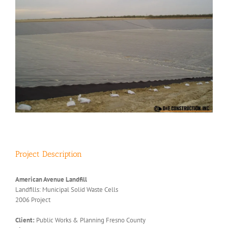
Project Description
American Avenue Landfill
Landfills: Municipal Solid Waste Cells
2006 Project
Client:
Public Works & Planning Fresno County