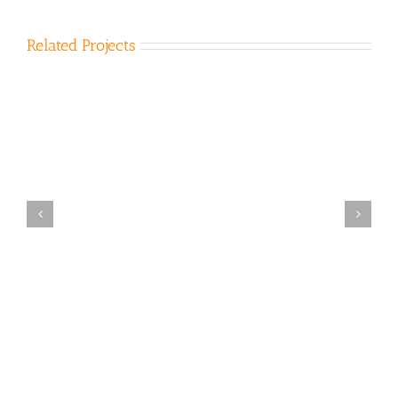
Related Projects
Bena Landfill 2011