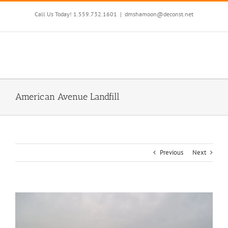
Skip
to
Call Us Today! 1.559.732.1601
|
dmshamoon@deconst.net
content
American Avenue Landfill
Previous
Next
View
Larger
Image