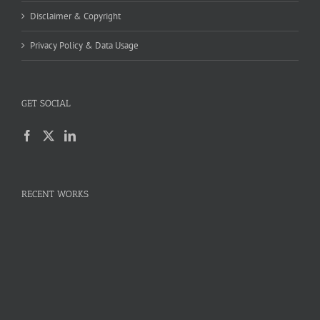
Disclaimer & Copyright
Privacy Policy & Data Usage
GET SOCIAL
RECENT WORKS