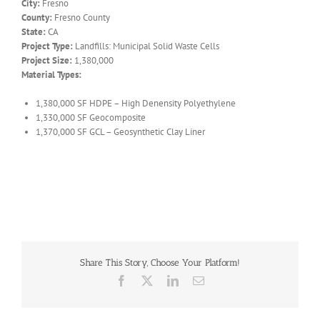
City:
Fresno
County:
Fresno County
State:
CA
Project Type:
Landfills: Municipal Solid Waste Cells
Project Size:
1,380,000
Material Types:
1,380,000 SF HDPE – High Denensity Polyethylene
1,330,000 SF Geocomposite
1,370,000 SF GCL – Geosynthetic Clay Liner
Share This Story, Choose Your Platform!
Facebook
X
LinkedIn
Email