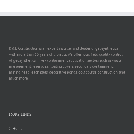
D&E Construction is an expert installer and dealer of geosynthetics
with more than 15 years of projects. We offer total field quality control
of geosynthetics in key containment application sectors such as waste
management, reservoirs, floating covers, secondary containment,
mining heap leach pads, decorative ponds, golf course construction, and
much more.
MORE LINKS
Home