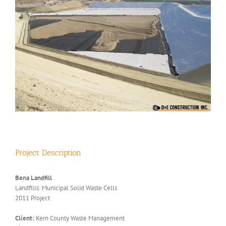
Project Description
Bena Landfill
Landfills: Municipal Solid Waste Cells
2011 Project
Client:
Kern County Waste Management