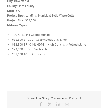
City:
Bakersfield
County:
Kern County
State:
CA
Project Type:
Landfills: Municipal Solid Waste Cells
Project Size:
982,300
Material Types:
300 SF 60 Mil Geomembrane
981,500 SF GCL – Geosynthetic Clay Liner
982,300 SF 40 Mil HDPE – High Denensity Polyethylene
973,900 SF 8oz. Geotextile
981,500 10 oz. Geotextile
Share This Story, Choose Your Platform!
Facebook
X
LinkedIn
Email