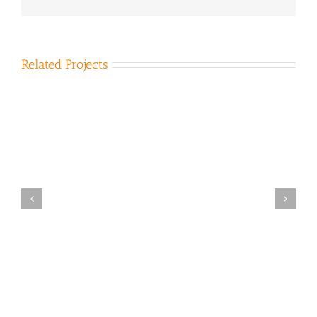
Related Projects
Bena Landfill 2007