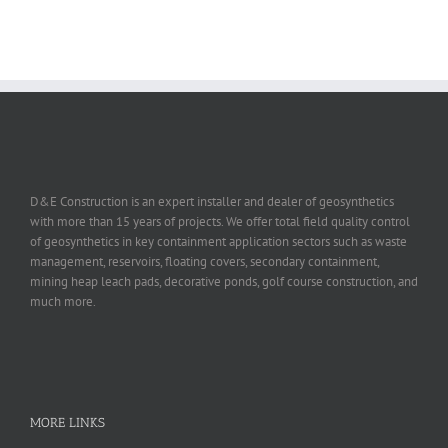
D&E Construction is an expert installer and dealer of geosynthetics
with more than 15 years of projects. We offer total field quality control
of geosynthetics in key containment application sectors such as waste
management, reservoirs, floating covers, secondary containment,
mining heap leach pads, decorative ponds, golf course construction, and
much more.
MORE LINKS