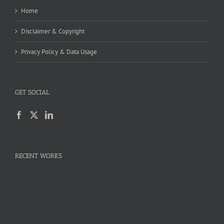
Home
Disclaimer & Copyright
Privacy Policy & Data Usage
GET SOCIAL
RECENT WORKS