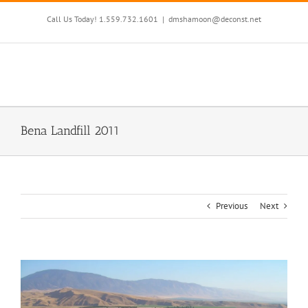
Skip
to
Call Us Today! 1.559.732.1601
|
dmshamoon@deconst.net
content
Bena Landfill 2011
Previous
Next
View
Larger
Image