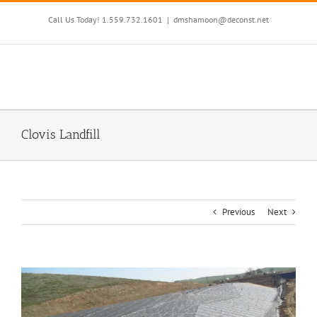
Skip
to
Call Us Today! 1.559.732.1601
|
dmshamoon@deconst.net
content
Clovis Landfill
Previous
Next
View
Larger
Image