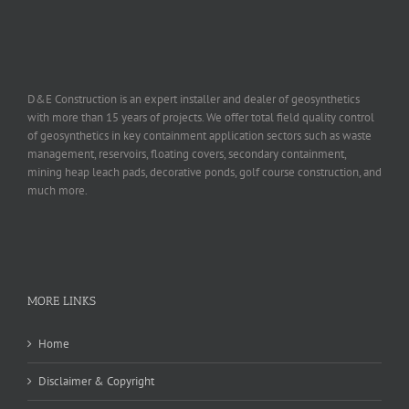
D&E Construction is an expert installer and dealer of geosynthetics
with more than 15 years of projects. We offer total field quality control
of geosynthetics in key containment application sectors such as waste
management, reservoirs, floating covers, secondary containment,
mining heap leach pads, decorative ponds, golf course construction, and
much more.
MORE LINKS
Home
Disclaimer & Copyright